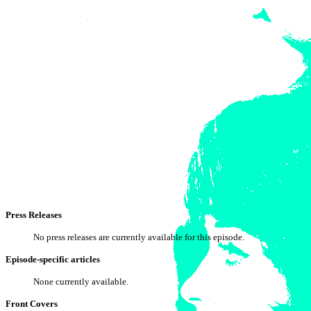
Press Releases
No press releases are currently available for this episode.
Episode-specific articles
None currently available.
Front Covers