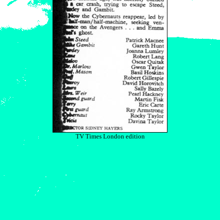
TV Times London edition