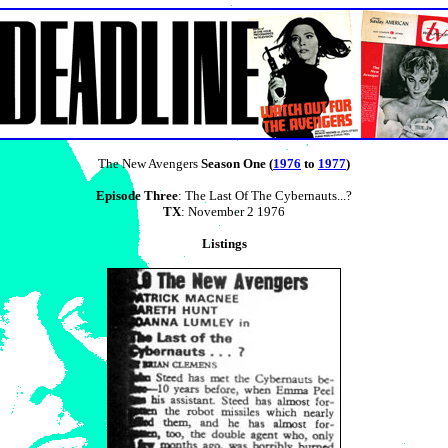
The New Avengers
Season One (
1976
to
1977
)
Episode Three
: The Last Of The Cybernauts...?
TX
: November 2 1976
Listings