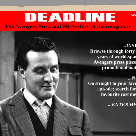
The Avengers Press and PR Archive at theavengers.tv
...INS
Browse through forty
years of world-sp
Avengers press piec
promotional mat
...
Go straight to your fav
episode; search fo
favourite cast 
...ENTER H