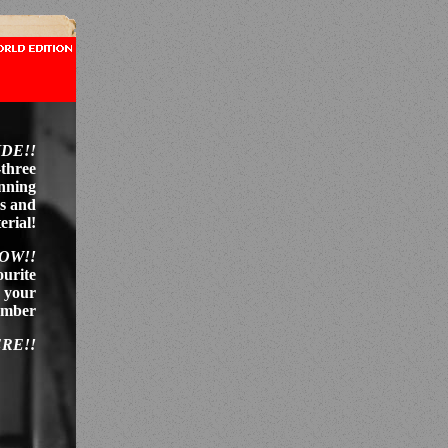
IDE!!
-three
anning
es and
erial!
NOW!!
ourite
r your
member
ERE!!