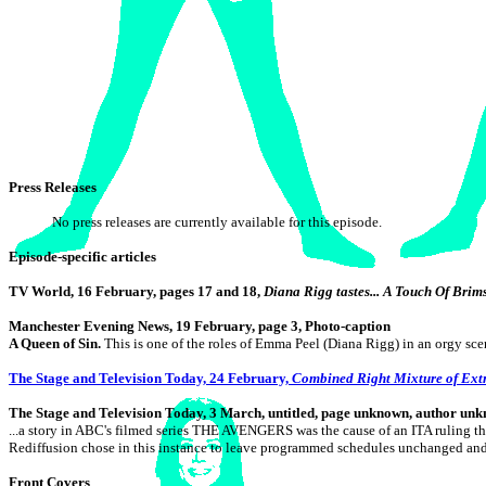
Press Releases
No press releases are currently available for this episode.
Episode-specific articles
TV World, 16 February, pages 17 and 18,
Diana Rigg tastes... A Touch Of Brim
Manchester Evening News, 19 February, page 3, Photo-caption
A Queen of Sin.
This is one of the roles of Emma Peel (Diana Rigg) in an orgy sce
The Stage and Television Today, 24 February,
Combined Right Mixture of Ex
The
Stage and Television Today, 3 March, untitled, page unknown, author un
...a story in ABC's filmed series THE AVENGERS was the cause of an ITA ruling 
Rediffusion chose in this instance to leave programmed schedules unchanged an
Front Covers