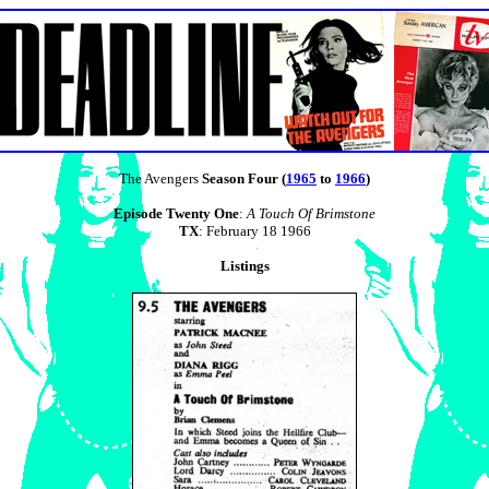
The Avengers
Season Four (
1965
to
1966
)
Episode Twenty One
:
A Touch Of Brimstone
TX
: February 18 1966
Listings