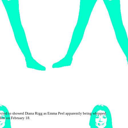
objected to showed Diana Rigg as Emma Peel apparently being whipped.
don on February 18.