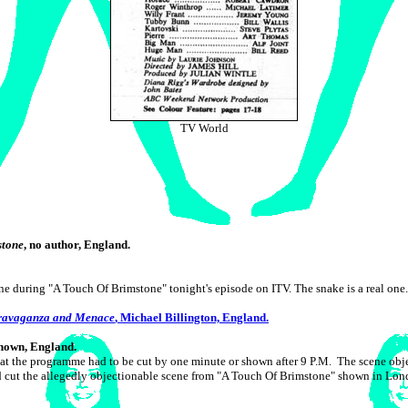
TV World
stone
, no author, England.
ne during "A Touch Of Brimstone" tonight's episode on ITV. The snake is a real one.
travaganza and Menace
, Michael Billington, England.
known, England.
that the programme had to be cut by one minute or shown after 9 P.M. The scene 
d cut the allegedly objectionable scene from "A Touch Of Brimstone" shown in Lon